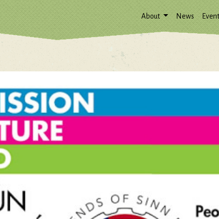
About
News
Event