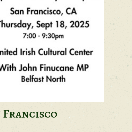
n Francisco