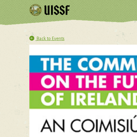
Back to Events