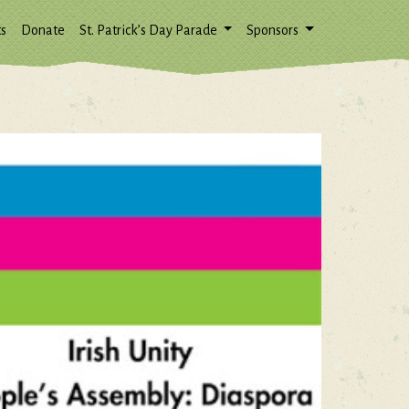
s
Donate
St. Patrick’s Day Parade
Sponsors