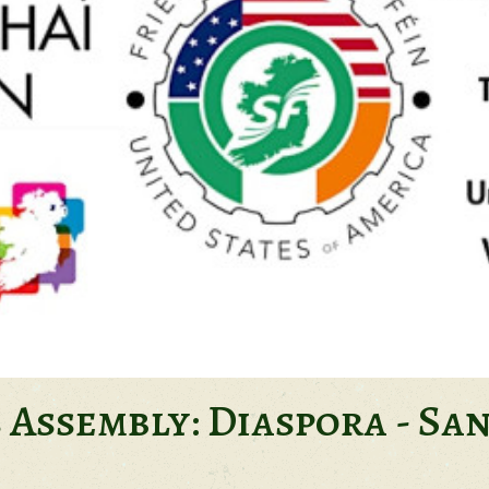
s Assembly: Diaspora - Sa