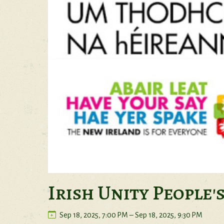
Irish Unity People'
Sep 18, 2025, 7:00 PM – Sep 18, 2025, 9:30 PM